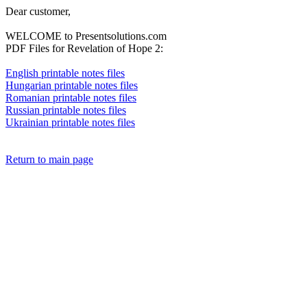
Dear customer,
WELCOME to Presentsolutions.com
PDF Files for Revelation of Hope 2:
English printable notes files
Hungarian printable notes files
Romanian printable notes files
Russian printable notes files
Ukrainian printable notes files
Return to main page